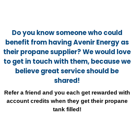
Do you know someone who could
benefit from having Avenir Energy as
their propane supplier? We would love
to get in touch with them, because we
believe great service should be
shared!
Refer a friend and you each get rewarded with
account credits when they get their propane
tank filled!