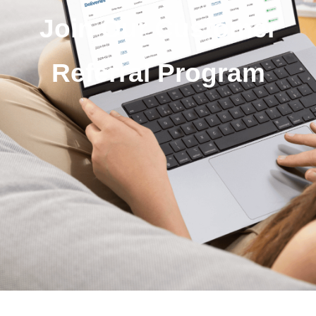
Join Our Customer
Referral Program