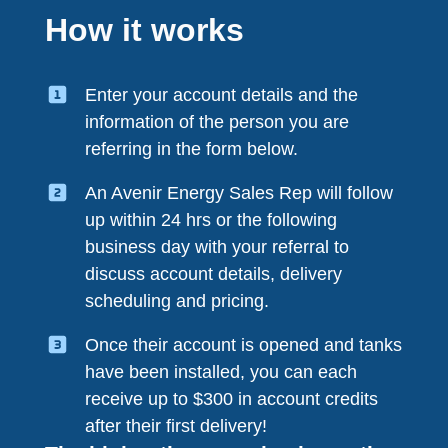
How it works
Enter your account details and the
information of the person you are
referring in the form below.
An Avenir Energy Sales Rep will follow
up within 24 hrs or the following
business day with your referral to
discuss account details, delivery
scheduling and pricing.
Once their account is opened and tanks
have been installed, you can each
receive up to $300 in account credits
after their first delivery!