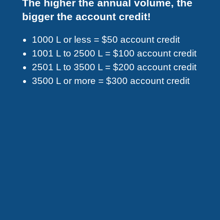
The higher the annual volume, the
bigger the account credit!
1000 L or less = $50 account credit
1001 L to 2500 L = $100 account credit
2501 L to 3500 L = $200 account credit
3500 L or more = $300 account credit