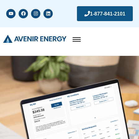
1-877-841-2101