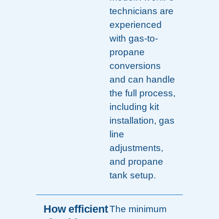
technicians are
experienced
with gas-to-
propane
conversions
and can handle
the full process,
including kit
installation, gas
line
adjustments,
and propane
tank setup.
How efficient
The minimum