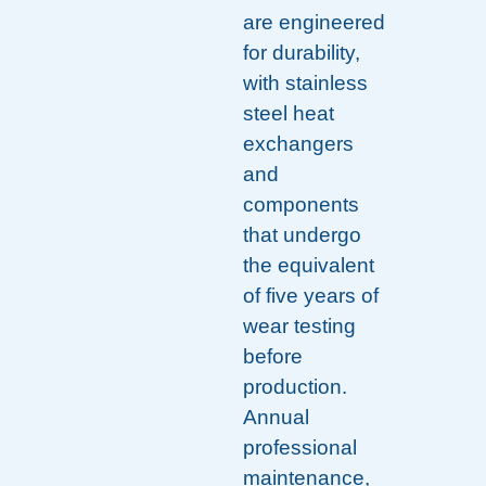
are engineered
for durability,
with stainless
steel heat
exchangers
and
components
that undergo
the equivalent
of five years of
wear testing
before
production.
Annual
professional
maintenance,