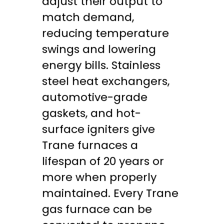
adjust their output to
match demand,
reducing temperature
swings and lowering
energy bills. Stainless
steel heat exchangers,
automotive-grade
gaskets, and hot-
surface igniters give
Trane furnaces a
lifespan of 20 years or
more when properly
maintained. Every Trane
gas furnace can be