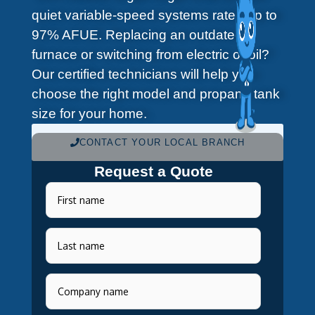
quiet variable-speed systems rated up to
97% AFUE. Replacing an outdated
furnace or switching from electric or oil?
Our certified technicians will help you
choose the right model and propane tank
size for your home.
CONTACT YOUR LOCAL BRANCH
Request a Quote