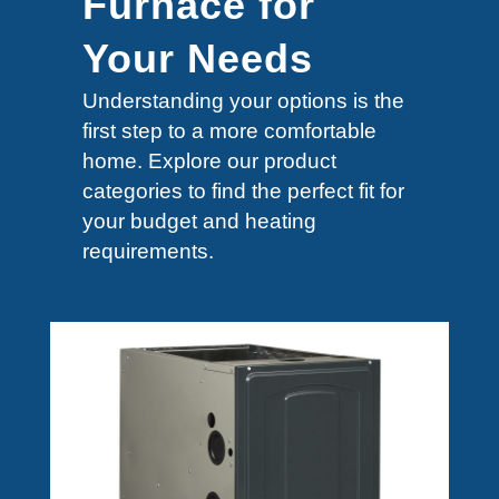
Furnace for
Your Needs
Understanding your options is the
first step to a more comfortable
home. Explore our product
categories to find the perfect fit for
your budget and heating
requirements.