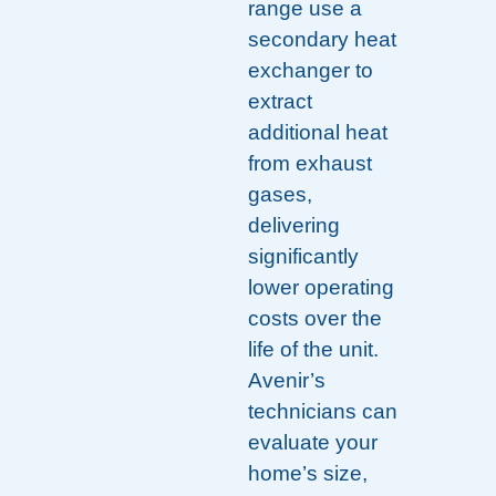
range use a
secondary heat
exchanger to
extract
additional heat
from exhaust
gases,
delivering
significantly
lower operating
costs over the
life of the unit.
Avenir’s
technicians can
evaluate your
home’s size,