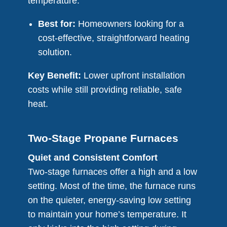
temperature.
Best for:
Homeowners looking for a
cost-effective, straightforward heating
solution.
Key Benefit:
Lower upfront installation
costs while still providing reliable, safe
heat.
Two-Stage Propane Furnaces
Quiet and Consistent Comfort
Two-stage furnaces offer a high and a low
setting. Most of the time, the furnace runs
on the quieter, energy-saving low setting
to maintain your home’s temperature. It