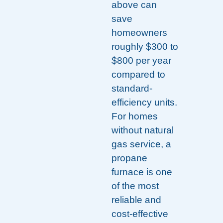
above can
save
homeowners
roughly $300 to
$800 per year
compared to
standard-
efficiency units.
For homes
without natural
gas service, a
propane
furnace is one
of the most
reliable and
cost-effective