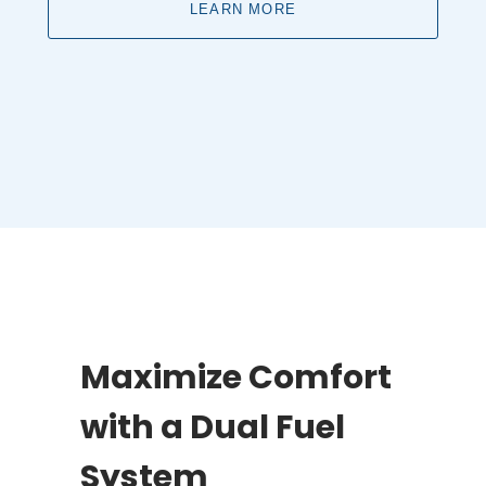
LEARN MORE
Maximize Comfort
with a Dual Fuel
System