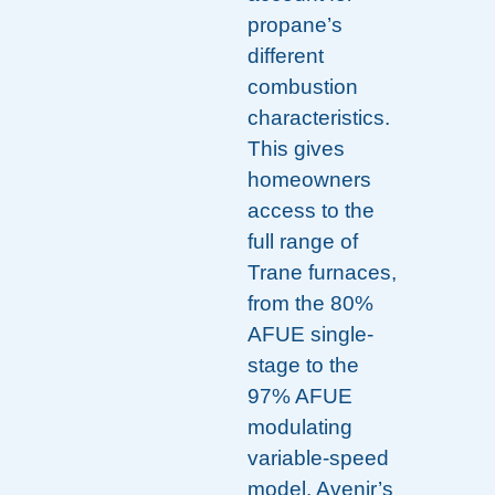
propane’s
different
combustion
characteristics.
This gives
homeowners
access to the
full range of
Trane furnaces,
from the 80%
AFUE single-
stage to the
97% AFUE
modulating
variable-speed
model. Avenir’s