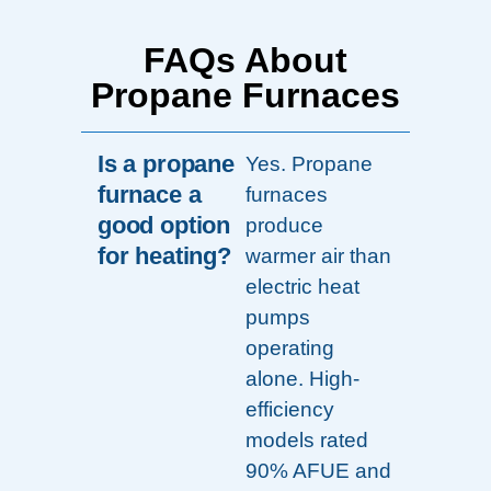
FAQs About
Propane Furnaces
Is a propane
Yes. Propane
furnace a
furnaces
good option
produce
for heating?
warmer air than
electric heat
pumps
operating
alone. High-
efficiency
models rated
90% AFUE and