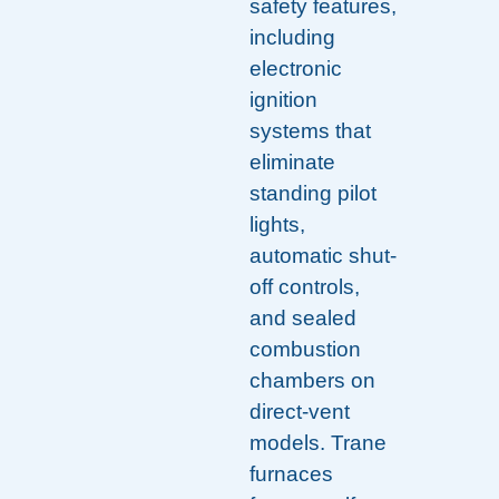
safety features,
including
electronic
ignition
systems that
eliminate
standing pilot
lights,
automatic shut-
off controls,
and sealed
combustion
chambers on
direct-vent
models. Trane
furnaces