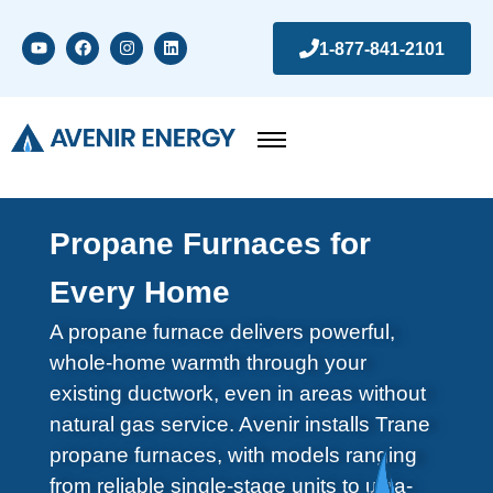
1-877-841-2101
Propane Furnaces for
Every Home
A propane furnace delivers powerful,
whole-home warmth through your
existing ductwork, even in areas without
natural gas service. Avenir installs Trane
propane furnaces, with models ranging
from reliable single-stage units to ultra-