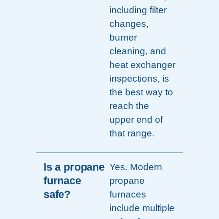
including filter
changes,
burner
cleaning, and
heat exchanger
inspections, is
the best way to
reach the
upper end of
that range.
Is a propane
Yes. Modern
furnace
propane
safe?
furnaces
include multiple