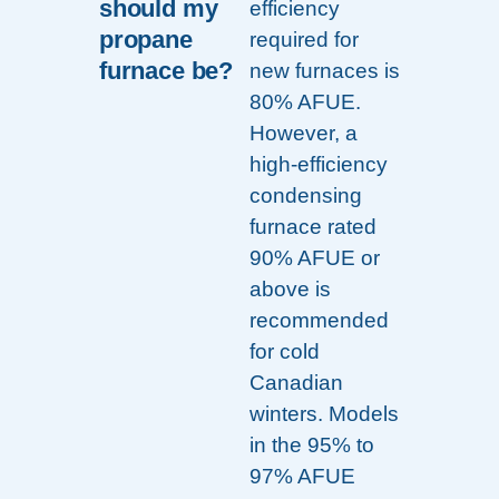
should my
efficiency
propane
required for
furnace be?
new furnaces is
80% AFUE.
However, a
high-efficiency
condensing
furnace rated
90% AFUE or
above is
recommended
for cold
Canadian
winters. Models
in the 95% to
97% AFUE