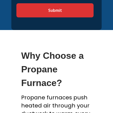
Submit
Why Choose a
Propane
Furnace?
Propane furnaces push
heated air through your