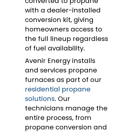
converted to propane
with a dealer-installed
conversion kit, giving
homeowners access to
the full lineup regardless
of fuel availability.
Avenir Energy installs
and services propane
furnaces as part of our
residential propane
solutions
. Our
technicians manage the
entire process, from
propane conversion and