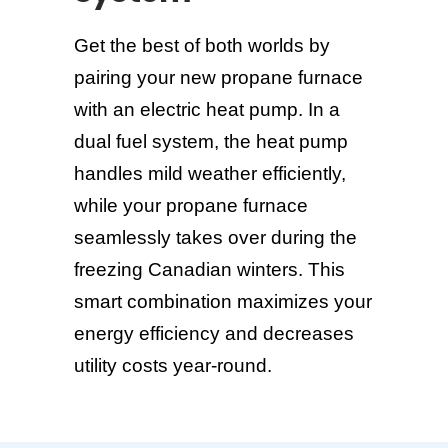
Get the best of both worlds by
pairing your new propane furnace
with an electric heat pump. In a
dual fuel system, the heat pump
handles mild weather efficiently,
while your propane furnace
seamlessly takes over during the
freezing Canadian winters. This
smart combination maximizes your
energy efficiency and decreases
utility costs year-round.