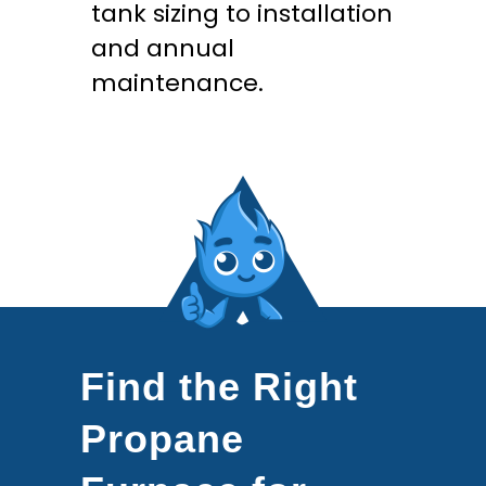
tank sizing to installation
and annual
maintenance.
Find the Right
Propane