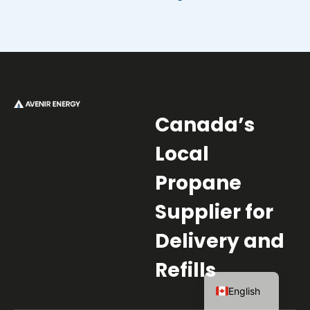
Canada’s
Local
Propane
Supplier for
Delivery and
Refills
French
English