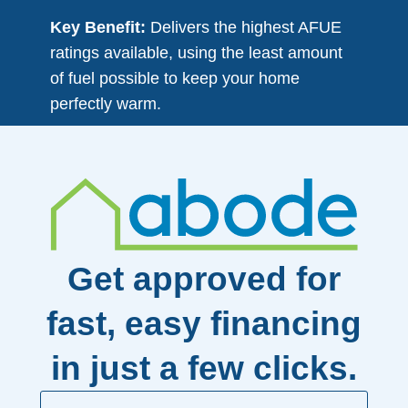
Key Benefit:
Delivers the highest AFUE
ratings available, using the least amount
of fuel possible to keep your home
perfectly warm.
Get approved for
fast, easy financing
in just a few clicks.