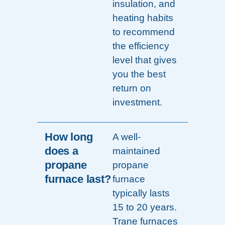
insulation, and
heating habits
to recommend
the efficiency
level that gives
you the best
return on
investment.
How long
A well-
does a
maintained
propane
propane
furnace last?
furnace
typically lasts
15 to 20 years.
Trane furnaces