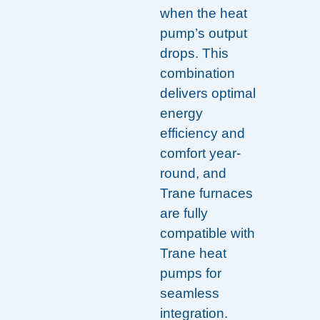
when the heat
pump’s output
drops. This
combination
delivers optimal
energy
efficiency and
comfort year-
round, and
Trane furnaces
are fully
compatible with
Trane heat
pumps for
seamless
integration.