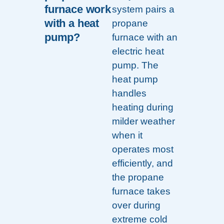
furnace work
system pairs a
with a heat
propane
pump?
furnace with an
electric heat
pump. The
heat pump
handles
heating during
milder weather
when it
operates most
efficiently, and
the propane
furnace takes
over during
extreme cold