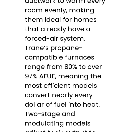
ductwork to warm every
room evenly, making
them ideal for homes
that already have a
forced-air system.
Trane’s propane-
compatible furnaces
range from 80% to over
97% AFUE, meaning the
most efficient models
convert nearly every
dollar of fuel into heat.
Two-stage and
modulating models