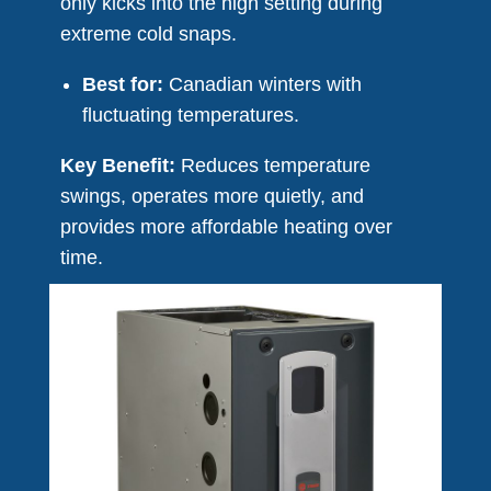
only kicks into the high setting during
extreme cold snaps.
Best for:
Canadian winters with
fluctuating temperatures.
Key Benefit:
Reduces temperature
swings, operates more quietly, and
provides more affordable heating over
time.