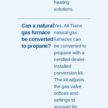
heating
solutions.
Can a natural
Yes. All Trane
gas furnace
natural gas
be converted
furnaces can
to propane?
be converted to
propane with a
certified dealer-
installed
conversion kit.
The kit adjusts
the gas valve
orifices and
settings to
account for