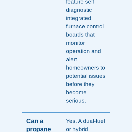
feature self-
diagnostic
integrated
furnace control
boards that
monitor
operation and
alert
homeowners to
potential issues
before they
become
serious.
Can a
Yes. A dual-fuel
propane
or hybrid