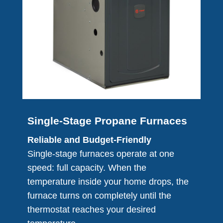
Single-Stage Propane Furnaces
Reliable and Budget-Friendly
Single-stage furnaces operate at one
speed: full capacity. When the
temperature inside your home drops, the
furnace turns on completely until the
thermostat reaches your desired