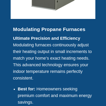
Modulating Propane Furnaces
Ultimate Precision and Efficiency
Modulating furnaces continuously adjust
their heating output in small increments to
match your home’s exact heating needs.
This advanced technology ensures your
indoor temperature remains perfectly
consistent.
Best for:
Homeowners seeking
premium comfort and maximum energy
savings.