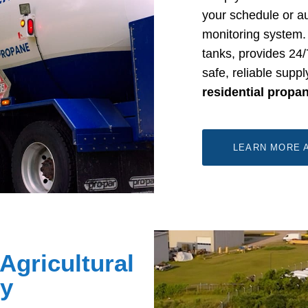
your schedule or au
monitoring system. 
tanks, provides 24
safe, reliable supp
residential propa
LEARN MORE 
Agricultural
ly