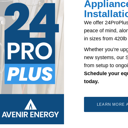
Applianc
Installat
We offer 24ProPlus
peace of mind, alon
in sizes from 420lb
Whether you’re upg
new systems, our S
from setup to ongoi
Schedule your equi
today.
LEARN MORE A