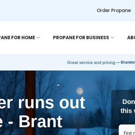
Order Propane
ANE FOR HOME
PROPANE FOR BUSINESS
AB
Great service and pricing.
— Brandon 
r runs out
Don'
this
 - Brant