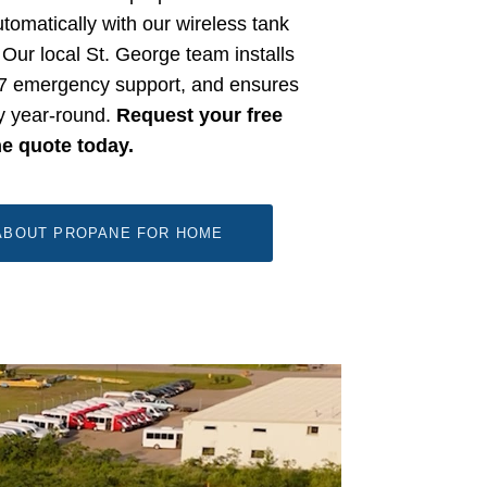
tomatically with our wireless tank
Our local St. George team installs
/7 emergency support, and ensures
ly year-round.
Request your free
ne quote today.
ABOUT PROPANE FOR HOME