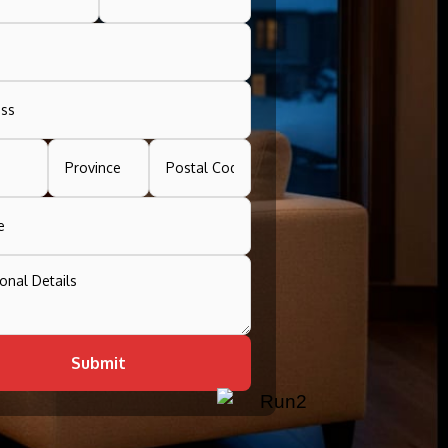
Submit