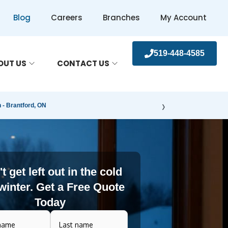
Blog
Careers
Branches
My Account
519-448-4585
OUT US
CONTACT US
›
- Brantford, ON
t get left out in the cold
 winter. Get a Free Quote
Today