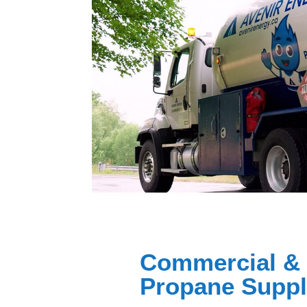
Commercial & 
Propane Supp