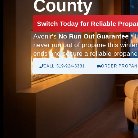
County
Switch Today for Reliable Propa
Avenir's
No Run Out Guarantee *
l
never run out of propane this winter
ends and secure a reliable propane 
CALL 519-924-3331
ORDER PROPAN