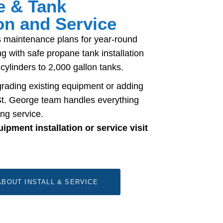
e & Tank
ion and Service
 maintenance plans for year-round
g with safe propane tank installation
 cylinders to 2,000 gallon tanks.
rading existing equipment or adding
t. George team handles everything
ng service.
pment installation or service visit
BOUT INSTALL & SERVICE