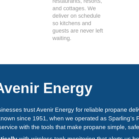
restaurants, resorts,
and cottages. We
deliver on schedule
so kitchens and
guests are never left
waiting.
venir Energy
inesses trust Avenir Energy for reliable propane deli
 known since 1951, when we operated as Sparling’s 
ervice with the tools that make propane simple, safe
tically
with wireless tank monitoring that alerts us b