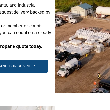
nts, and industrial
-request delivery backed by
, or member discounts.
you can count on a steady
propane quote today.
ANE FOR BUSINESS