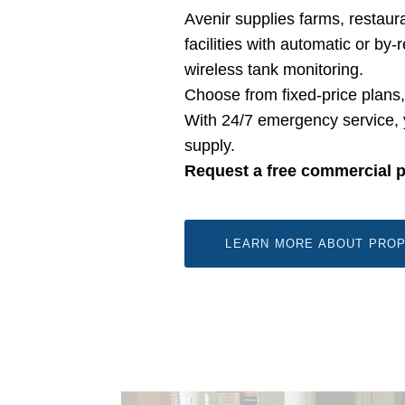
Avenir supplies farms, restaura
facilities with automatic or by
wireless tank monitoring.
Choose from fixed-price plans
With 24/7 emergency service, 
supply.
Request a free commercial 
LEARN MORE ABOUT PROP