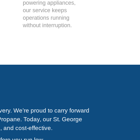
powering appliances,
our service keeps
operations running
without interruption.
very. We’re proud to carry forward
Propane. Today, our St. George
, and cost-effective.
efore you run low