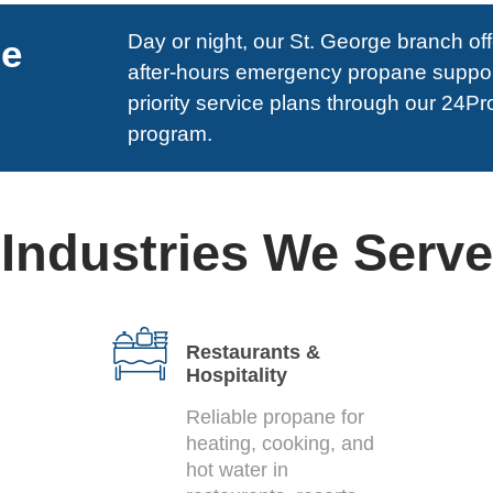
Day or night, our St. George branch of
ne
after-hours emergency propane suppo
priority service plans through our 24P
program.
Industries We Serve
Restaurants &
Hospitality
Reliable propane for
heating, cooking, and
hot water in