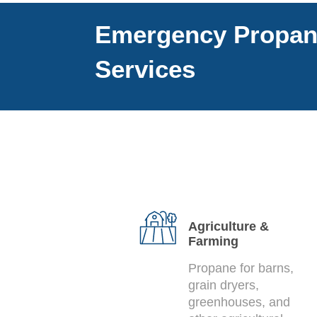
Emergency Propa
Services
Agriculture &
Farming
Propane for barns,
grain dryers,
greenhouses, and