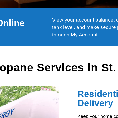
View your account balance, de
Online
tank level, and make secure
through My Account.
opane Services in St
Resident
Delivery
Keep your home com