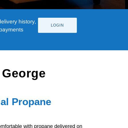
livery history,
LOGIN
 payments
. George
ial Propane
fortable with propane delivered on