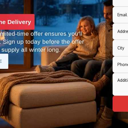
ne Delivery
imited-time offer ensures you'll
. Sign up today before the offer
supply all winter long.
E