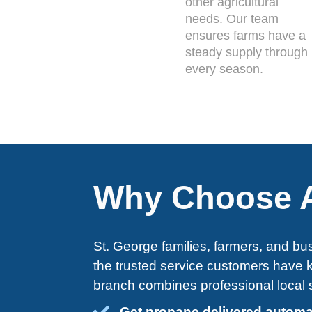
other agricultural
needs. Our team
ensures farms have a
steady supply through
every season.
Why Choose A
St. George families, farmers, and bus
the trusted service customers have
branch combines professional local s
Get propane delivered automa