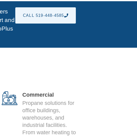
fers
CALL 519-448-4585
rt and
roPlus
Commercial
Propane solutions for
office buildings,
warehouses, and
industrial facilities.
From water heating to