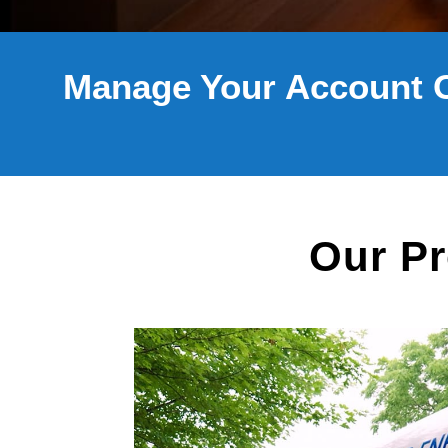
Manage Your Account 
Our Pr