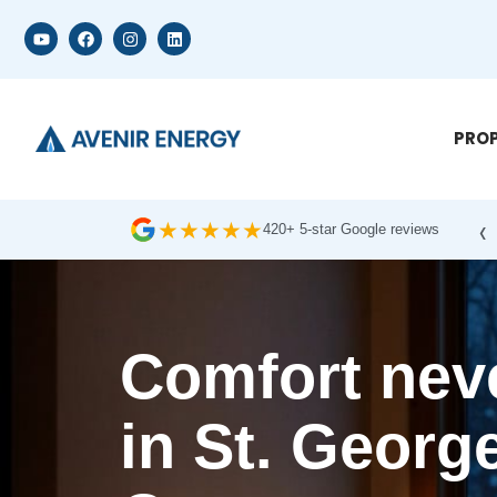
PROP
‹
★
★
★
★
★
420+ 5-star Google reviews
Comfort neve
in St. George