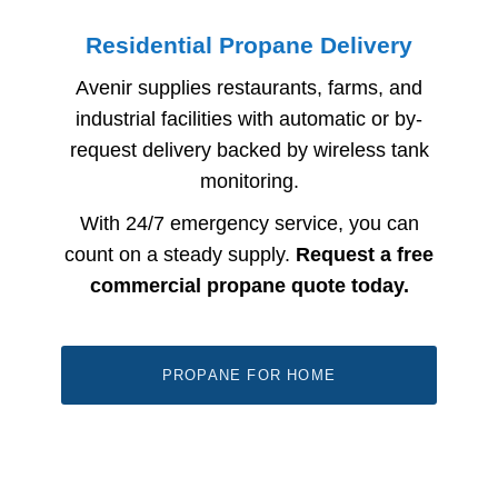
Residential Propane Delivery
Avenir supplies restaurants, farms, and
industrial facilities with automatic or by-
request delivery backed by wireless tank
monitoring.
With 24/7 emergency service, you can
count on a steady supply.
Request a free
commercial propane quote today.
PROPANE FOR HOME