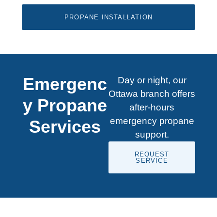
PROPANE INSTALLATION
Emergenc
Day or night, our
Ottawa branch offers
y Propane
after-hours
emergency propane
Services
support.
REQUEST
SERVICE