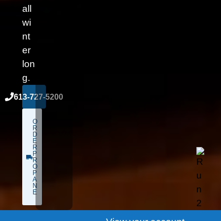
all
wi
nt
er
lon
g.
613-727-5200
O
R
D
E
R
P
R
O
P
A
N
E