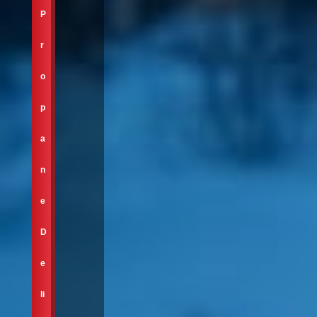
P
r
o
p
a
n
e
D
e
li