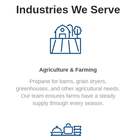
Industries We Serve
Agriculture & Farming
Propane for barns, grain dryers,
greenhouses, and other agricultural needs.
Our team ensures farms have a steady
supply through every season.