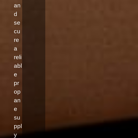
an
d
se
cu
re
a
reli
abl
e
pr
op
an
e
su
ppl
y