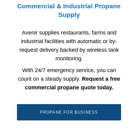
Commercial & Industrial Propane
Supply
Avenir supplies restaurants, farms and
industrial facilities with automatic or by-
request delivery backed by wireless tank
monitoring.
With 24/7 emergency service, you can
count on a steady supply.
Request a free
commercial propane quote today.
PROPANE FOR BUSINESS