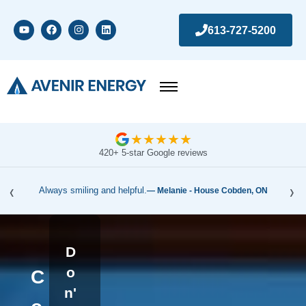
613-727-5200
★
★
★
★
★
420+ 5-star Google reviews
‹
›
Always smiling and helpful.
— Melanie - House Cobden, ON
D
o
C
n'