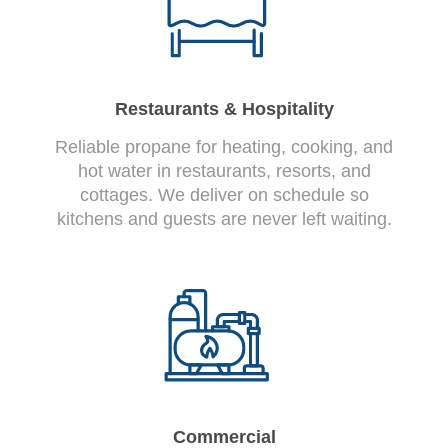
Restaurants & Hospitality
Reliable propane for heating, cooking, and
hot water in restaurants, resorts, and
cottages. We deliver on schedule so
kitchens and guests are never left waiting.
Commercial