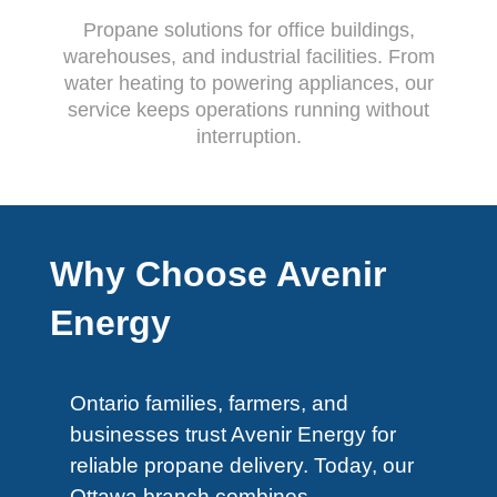
Propane solutions for office buildings,
warehouses, and industrial facilities. From
water heating to powering appliances, our
service keeps operations running without
interruption.
Why Choose Avenir
Energy
Ontario families, farmers, and
businesses trust Avenir Energy for
reliable propane delivery. Today, our
Ottawa branch combines