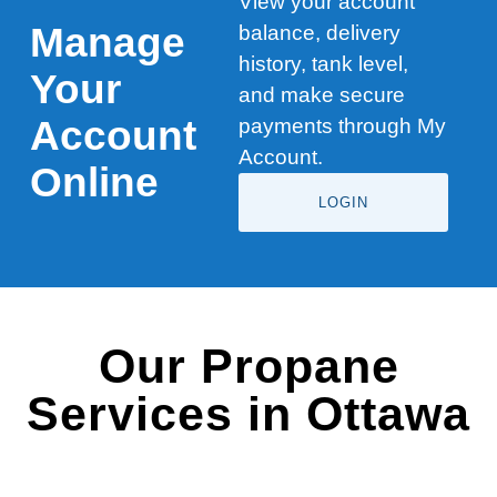
View your account
Manage
balance, delivery
history, tank level,
Your
and make secure
Account
payments through My
Account.
Online
LOGIN
Our Propane
Services in Ottawa