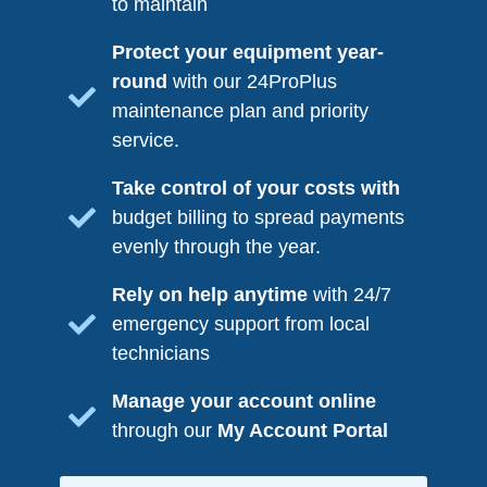
to maintain
Protect your equipment year-
round
with our 24ProPlus
maintenance plan and priority
service.
Take control of your costs with
budget billing to spread payments
evenly through the year.
Rely on help anytime
with 24/7
emergency support from local
technicians
Manage your account online
through our
My Account Portal