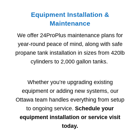
Equipment Installation &
Maintenance
We offer 24ProPlus maintenance plans for
year-round peace of mind, along with safe
propane tank installation in sizes from 420lb
cylinders to 2,000 gallon tanks.
Whether you’re upgrading existing
equipment or adding new systems, our
Ottawa team handles everything from setup
to ongoing service.
Schedule your
equipment installation or service visit
today.