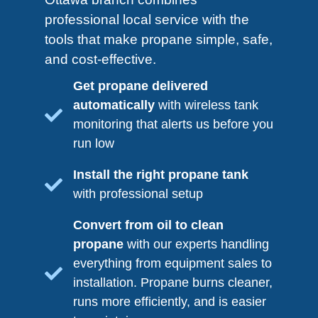
professional local service with the
tools that make propane simple, safe,
and cost-effective.
Get propane delivered
automatically
with wireless tank
monitoring that alerts us before you
run low
Install the right propane tank
with professional setup
Convert from oil to clean
propane
with our experts handling
everything from equipment sales to
installation. Propane burns cleaner,
runs more efficiently, and is easier