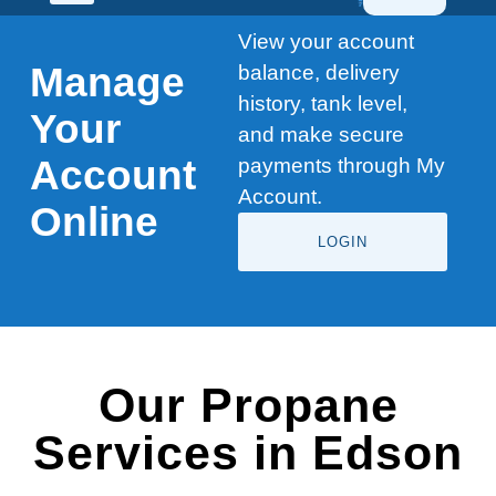
View your account
Manage
balance, delivery
history, tank level,
Your
and make secure
Account
payments through My
Account.
Online
LOGIN
Our Propane
Services in Edson