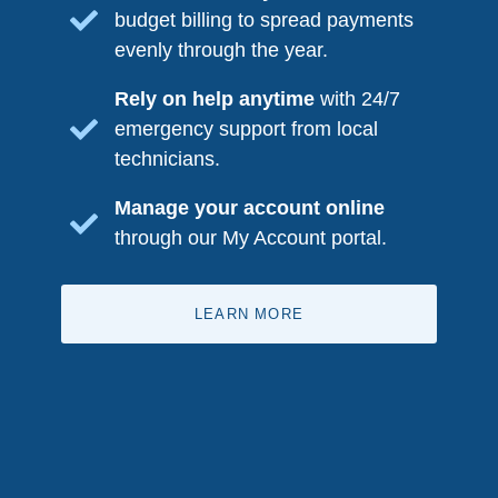
budget billing to spread payments
evenly through the year.
Rely on help anytime
with 24/7
emergency support from local
technicians.
Manage your account online
through our My Account portal.
LEARN MORE