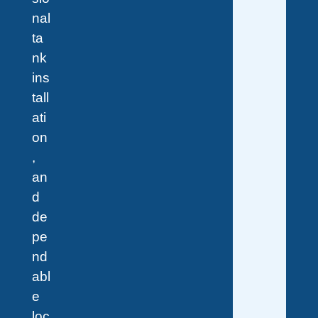
nal
ta
nk
ins
tall
ati
on
,
an
d
de
pe
nd
abl
e
loc