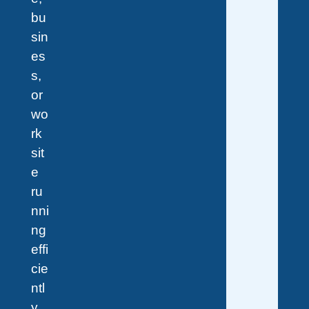
bu
sin
es
s,
or
wo
rk
sit
e
ru
nni
ng
effi
cie
ntl
y