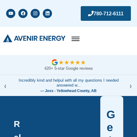
780-712-6111
★
★
★
★
★
420+ 5-star Google reviews
Incredibly kind and helpul with all my questions I needed
‹
›
answered w...
— Jess - Yellowhead County, AB
G
R
e