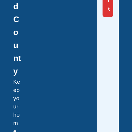
i
d
t
C
o
u
nt
y
Ke
ep
yo
ur
ho
m
e,