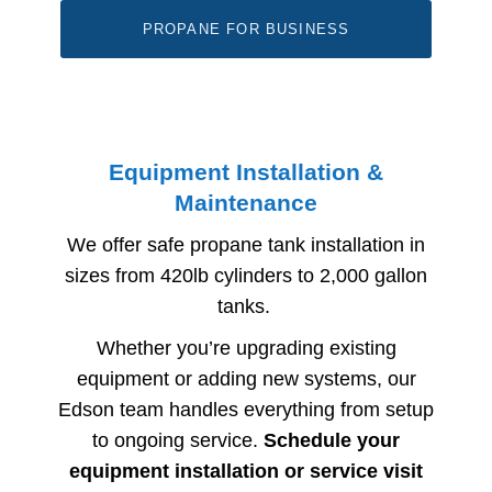
PROPANE FOR BUSINESS
Equipment Installation &
Maintenance
We offer safe propane tank installation in
sizes from 420lb cylinders to 2,000 gallon
tanks.
Whether you’re upgrading existing
equipment or adding new systems, our
Edson​
​ team handles everything from setup
to ongoing service.
Schedule your
equipment installation or service visit