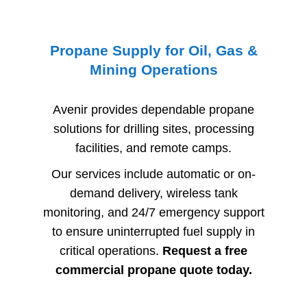
Propane Supply for Oil, Gas &
Mining Operations
Avenir provides dependable propane
solutions for drilling sites, processing
facilities, and remote camps.
Our services include automatic or on-
demand delivery, wireless tank
monitoring, and 24/7 emergency support
to ensure uninterrupted fuel supply in
critical operations.
Request a free
commercial propane quote today.