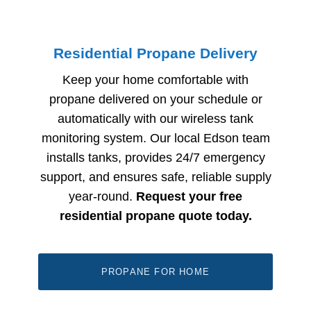
Residential Propane Delivery
Keep your home comfortable with
propane delivered on your schedule or
automatically with our wireless tank
monitoring system. Our local Edson
team
installs tanks, provides 24/7 emergency
support, and ensures safe, reliable supply
year-round.
Request your free
residential propane quote today.
PROPANE FOR HOME