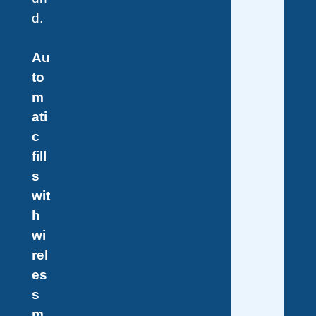
d.
Au
to
m
ati
c
fill
s
wit
h
wi
rel
es
s
m