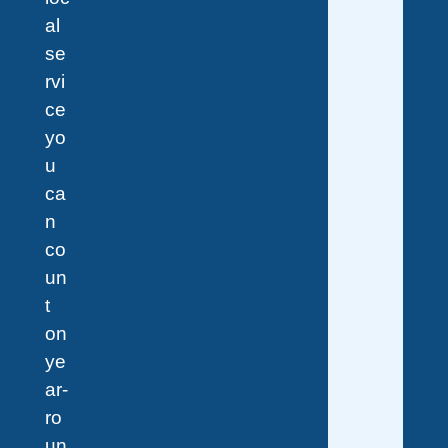
al
se
rvi
ce
yo
u
ca
n
co
un
t
on
ye
ar-
ro
un