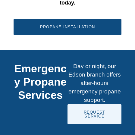
today.
PROPANE INSTALLATION
Emergenc
Day or night, our
Edson branch offers
y Propane
after-hours
emergency propane
Services
support.
REQUEST
SERVICE