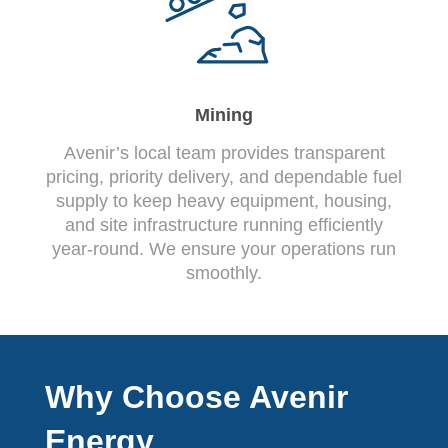
Mining
Avenir’s local team provides transparent
pricing, priority delivery, and dependable fuel
supply to keep heavy equipment, housing,
and site infrastructure running efficiently
year-round. We ensure your operations run
smoothly.
Why Choose Avenir
Energy