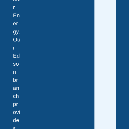
r
En
er
gy.
Ou
r
Ed
so
n
br
an
ch
pr
ovi
de
s