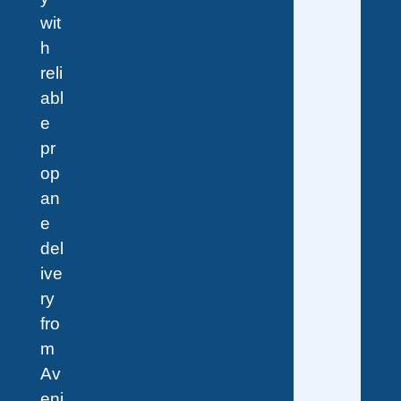
wit
h
reli
abl
e
pr
op
an
e
del
ive
ry
fro
m
Av
eni