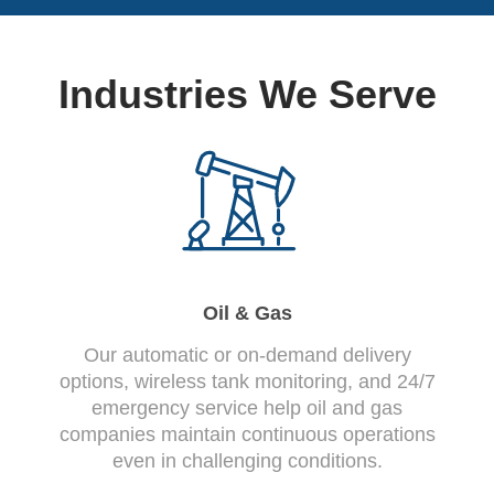
Industries We Serve
Oil & Gas
Our automatic or on-demand delivery
options, wireless tank monitoring, and 24/7
emergency service help oil and gas
companies maintain continuous operations
even in challenging conditions.