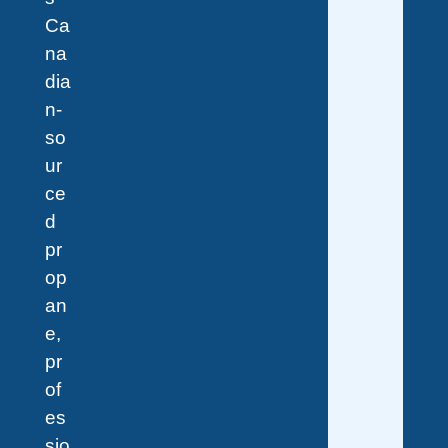
Ca
na
dia
n-
so
ur
ce
d
pr
op
an
e,
pr
of
es
sio