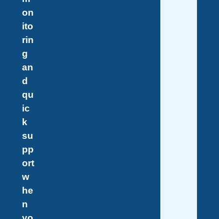
on
ito
rin
g
an
d
qu
ic
k
su
pp
ort
w
he
n
yo