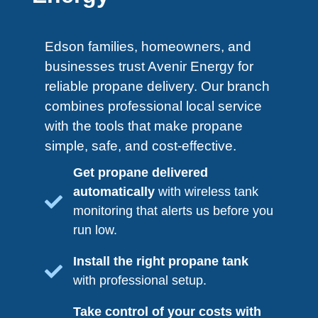
Edson​ families, homeowners, and
businesses trust Avenir Energy for
reliable propane delivery. Our branch
combines professional local service
with the tools that make propane
simple, safe, and
cost-effective.
Get propane delivered
automatically
with wireless tank
monitoring that alerts us before you
run low.
Install the right propane tank
with professional setup.
Take control of your costs with