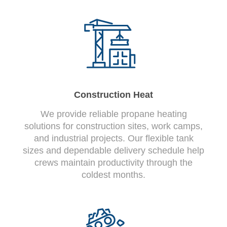
Construction Heat
We provide reliable propane heating
solutions for construction sites, work camps,
and industrial projects. Our flexible tank
sizes and dependable delivery schedule help
crews maintain productivity through the
coldest months.