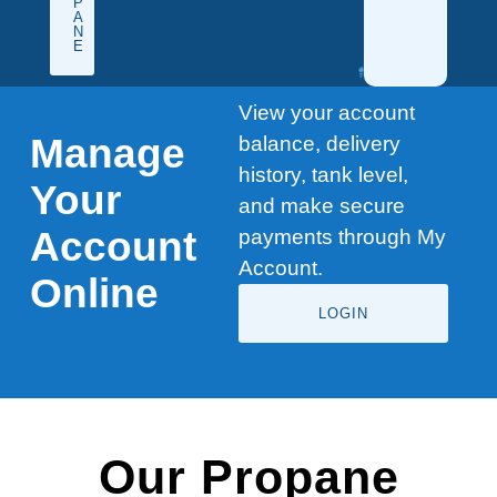
P
A
N
E
View your account
Manage
balance, delivery
history, tank level,
Your
and make secure
Account
payments through My
Account.
Online
LOGIN
Our Propane