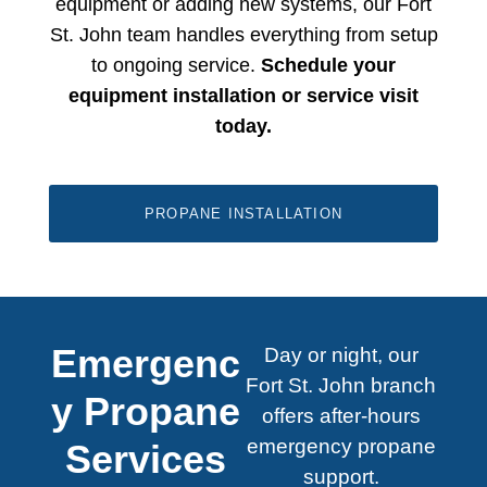
equipment or adding new systems, our
Fort
St. John
​ team handles everything from setup
to ongoing service.
Schedule your
equipment installation or service visit
today.
PROPANE INSTALLATION
Emergenc
Day or night, our
Fort St. John branch
y Propane
offers after-hours
emergency propane
Services
support.