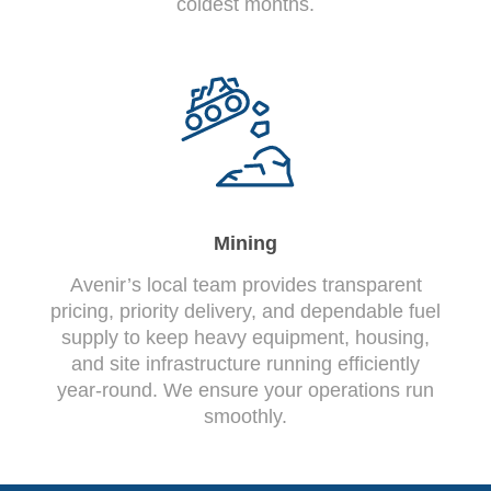
coldest months.
Mining
Avenir’s local team provides transparent
pricing, priority delivery, and dependable fuel
supply to keep heavy equipment, housing,
and site infrastructure running efficiently
year-round. We ensure your operations run
smoothly.