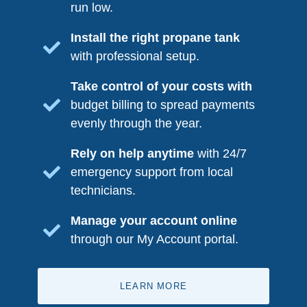
run low.
Install the right propane tank
with professional setup.
Take control of your costs with
budget billing to spread payments
evenly through the year.
Rely on help anytime
with 24/7
emergency support from local
technicians.
Manage your account online
through our My Account portal.
LEARN MORE