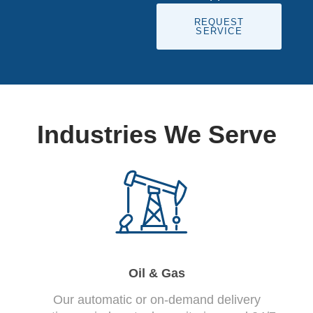
REQUEST
SERVICE
Industries We Serve
Oil & Gas
Our automatic or on-demand delivery