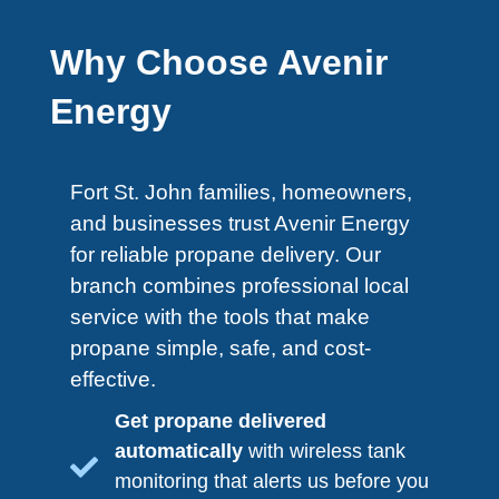
Why Choose Avenir
Energy
Fort St. John​ families, homeowners,
and businesses trust Avenir Energy
for reliable propane delivery. Our
branch combines professional local
service with the tools that make
propane simple, safe, and cost-
effective.
Get propane delivered
automatically
with wireless tank
monitoring that alerts us before you