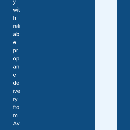
y
wit
h
reli
abl
e
pr
op
an
e
del
ive
ry
fro
m
Av