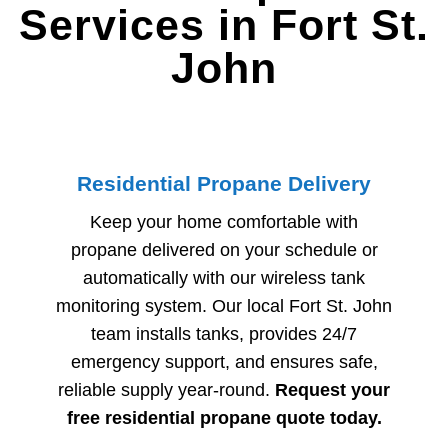
Services in Fort St.
John
Residential Propane Delivery
Keep your home comfortable with
propane delivered on your schedule or
automatically with our wireless tank
monitoring system. Our local
Fort St. John
team installs tanks, provides 24/7
emergency support, and ensures safe,
reliable supply year-round.
Request your
free residential propane quote today.