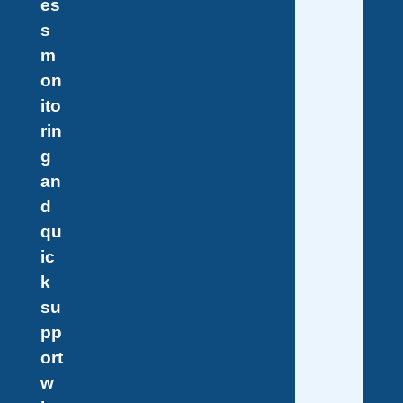
es
s
m
on
ito
rin
g
an
d
qu
ic
k
su
pp
ort
w