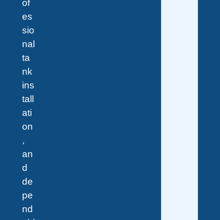
of
es
sio
nal
ta
nk
ins
tall
ati
on
,
an
d
de
pe
nd