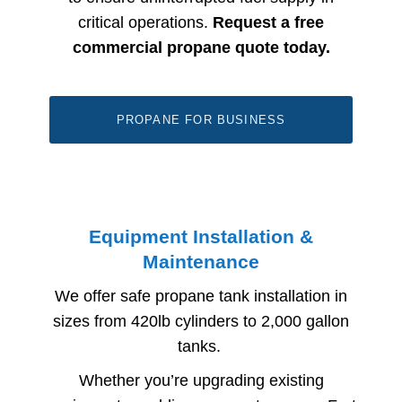
critical operations.
Request a free
commercial propane quote today.
PROPANE FOR BUSINESS
Equipment Installation &
Maintenance
We offer safe propane tank installation in
sizes from 420lb cylinders to 2,000 gallon
tanks
.
Whether you’re upgrading existing