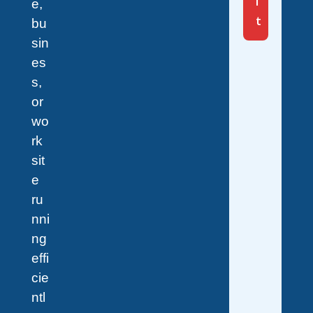
i
e,
t
bu
sin
es
s,
or
wo
rk
sit
e
ru
nni
ng
effi
cie
ntl