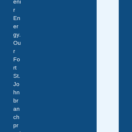
eni
r
En
er
gy.
Ou
r
Fo
rt
St.
Jo
hn
br
an
ch
pr