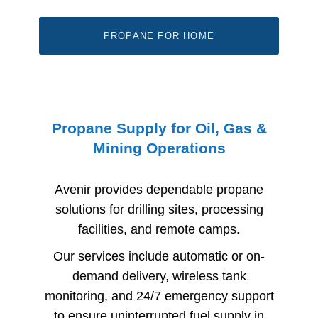
PROPANE FOR HOME
Propane Supply for Oil, Gas &
Mining Operations
Avenir provides dependable propane
solutions for drilling sites, processing
facilities, and remote camps.
Our services include automatic or on-
demand delivery, wireless tank
monitoring, and 24/7 emergency support
to ensure uninterrupted fuel supply in