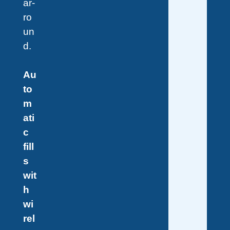
ar-
ro
un
d.
Au
to
m
ati
c
fill
s
wit
h
wi
rel