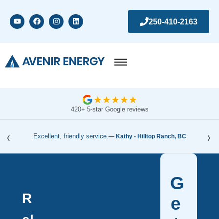
250-410-2163
★
★
★
★
★
420+ 5-star Google reviews
‹
›
Excellent, friendly service.
— Kathy - Hilltop Ranch, BC
G
R
e