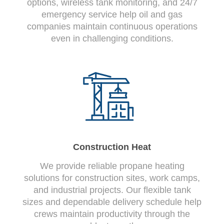
options, wireless tank monitoring, and 24/7
emergency service help oil and gas
companies maintain continuous operations
even in challenging conditions.
Construction Heat
We provide reliable propane heating
solutions for construction sites, work camps,
and industrial projects. Our flexible tank
sizes and dependable delivery schedule help
crews maintain productivity through the