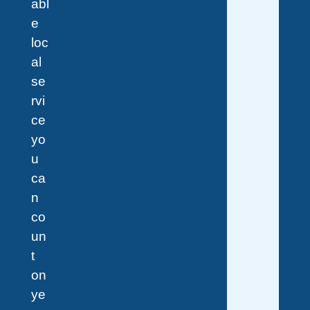
abl
e
loc
al
se
rvi
ce
yo
u
ca
n
co
un
t
on
ye