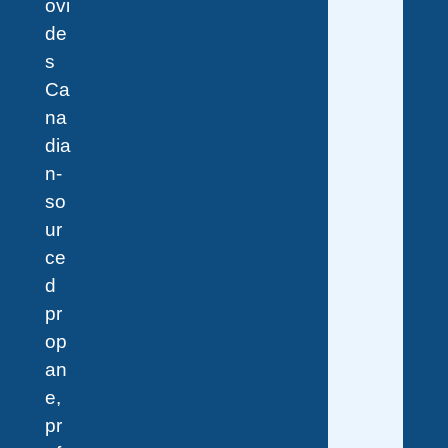
ovi
de
s
Ca
na
dia
n-
so
ur
ce
d
pr
op
an
e,
pr