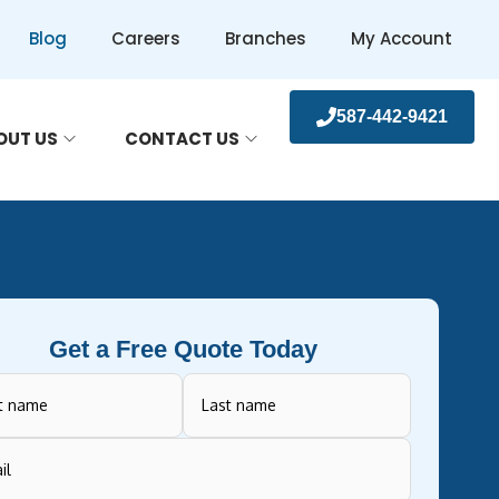
Blog
Careers
Branches
My Account
587-442-9421
OUT US
CONTACT US
Get a Free Quote Today