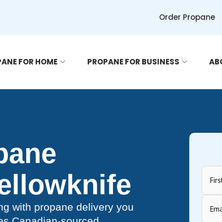
Order Propane
ANE FOR HOME
PROPANE FOR BUSINESS
AB
opane
Yellowknife
g with propane delivery you
des Canadian-sourced