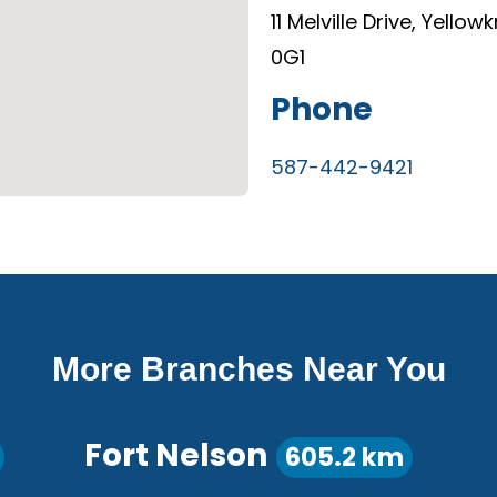
11 Melville Drive, Yellow
0G1
Phone
587-442-9421
More Branches Near You
Fort Nelson
605.2 km
r)
Skinner Bros. Transport (Avenir Energy authorized distributor)
P