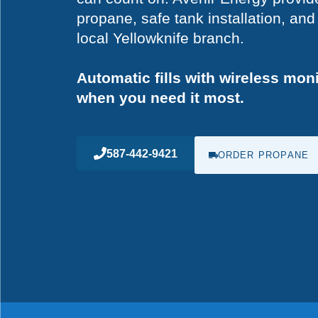
propane, safe tank installation, a
local Yellowknife branch.
Automatic fills with wireless mon
when you need it most.
587-442-9421
ORDER PROPANE