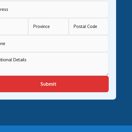
Submit