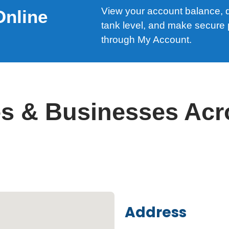
View your account balance, de
Online
tank level, and make secure
through My Account.
s & Businesses Acr
Address