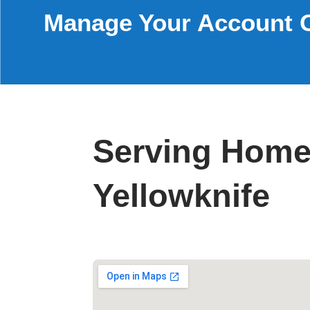
Manage Your Account 
Serving Home
Yellowknife