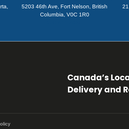
rta,
5203 46th Ave, Fort Nelson, British
21
Columbia, V0C 1R0
250-410-4938
Canada’s Loca
Delivery and Re
olicy