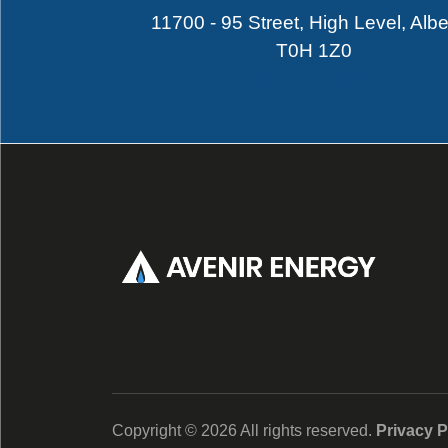
11700 - 95 Street, High Level, Albe
T0H 1Z0
587-443-9459
Copyright ©
2026
All rights reserved.
Privacy P